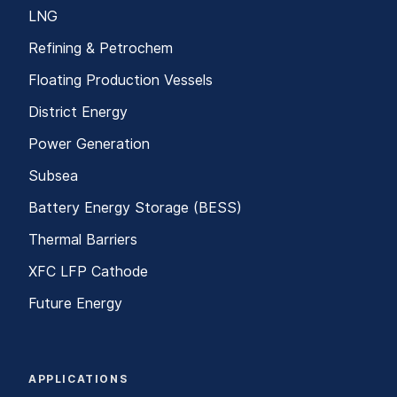
LNG
Refining & Petrochem
Floating Production Vessels
District Energy
Power Generation
Subsea
Battery Energy Storage (BESS)
Thermal Barriers
XFC LFP Cathode
Future Energy
APPLICATIONS