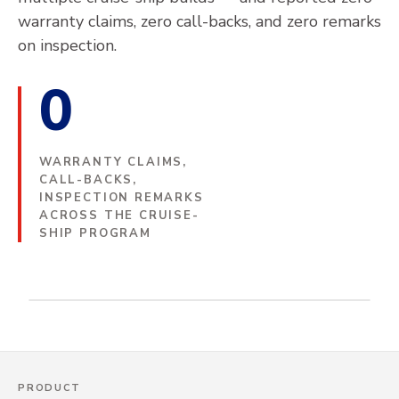
LNG
CAREERS
HOT SERVICE
PYROTHIN
warranty claims, zero call-backs, and zero remarks
on inspection.
CASE STUDIES
POWER GENERATION
COLD SERVICE
SUBSEA
COMPANY
+
0
SPACELOFT SUBSEA
COLD SEPARATION UNITS
DATASHEETS & SAFETY INFO
REFINING & PETROCHEMICALS
ABOUT ASPEN AEROGELS
THERMAL RUNAWAY
INSTALL MANUALS
INVESTORS
+
BATTERY ENERGY STORAGE SYSTEMS (BESS)
WARRANTY CLAIMS,
AEROGEL TECHNOLOGY PLATFORM
PASSENGER VEHICLES
CALL-BACKS,
GOVERNANCE
TECHNOLOGY
INSPECTION REMARKS
SUBSEA
COMMERCIAL VEHICLES
ACROSS THE CRUISE-
WHAT IS AEROGEL?
SUSTAINABILITY
CONTACT
BATTERY ENERGY STORAGE SYSTEMS
SHIP PROGRAM
EVENTS & PRESENTATIONS
LARGE-SCALE PROJECTS
(BESS)
LNG-FUELED CRUISE SHIP · BELOW-DECK FUEL
ENGINEERING SUPPORT
GLOBAL PROJECTS
LINES
TECHNICAL TOOLS
NEWS
E-MOBILITY
THERMAL BARRIER DESIGN & DEVELOPMENT
THERMAL RUNAWAY BARRIERS
TECHNICAL SERVICES
PRODUCT
LITHIUM IRON PHOSPHATE BATTERIES