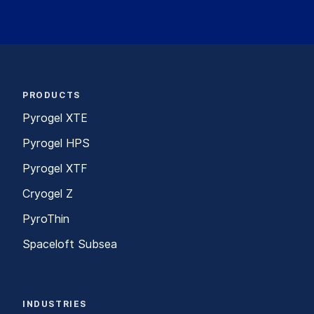
PRODUCTS
Pyrogel XTE
Pyrogel HPS
Pyrogel XTF
Cryogel Z
PyroThin
Spaceloft Subsea
INDUSTRIES