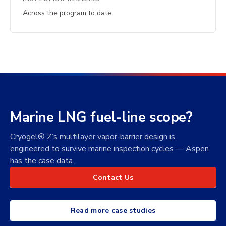
Across the program to date.
Marine LNG fuel-line scope?
Cryogel® Z’s multilayer vapor-barrier design is
engineered to survive marine inspection cycles — Aspen
has the case data.
Contact Us
Read more case studies