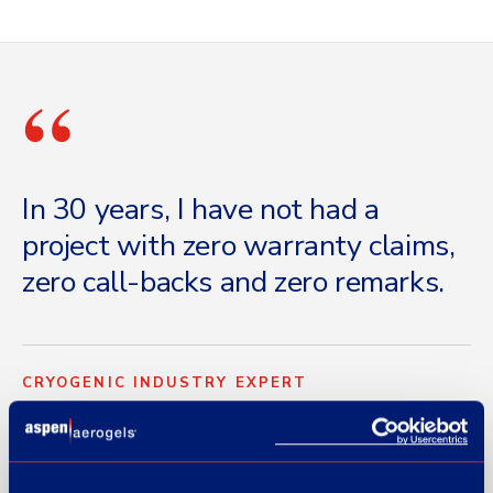
“
In 30 years, I have not had a
project with zero warranty claims,
zero call-backs and zero remarks.
CRYOGENIC INDUSTRY EXPERT
Marine cryogenic-insulation specialist · attributed by role, name
withheld