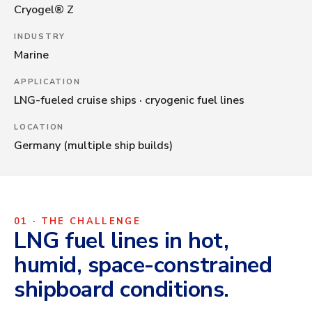
Cryogel® Z
XFC LFP CATHODE
INDUSTRY
Marine
APPLICATION
LNG-fueled cruise ships · cryogenic fuel lines
LOCATION
Germany (multiple ship builds)
01 · THE CHALLENGE
LNG fuel lines in hot,
humid, space-constrained
shipboard conditions.