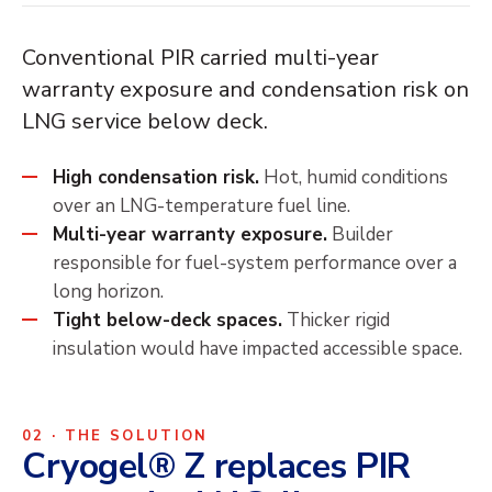
Conventional PIR carried multi-year
warranty exposure and condensation risk on
LNG service below deck.
High condensation risk.
Hot, humid conditions
over an LNG-temperature fuel line.
Multi-year warranty exposure.
Builder
responsible for fuel-system performance over a
long horizon.
Tight below-deck spaces.
Thicker rigid
insulation would have impacted accessible space.
02 · THE SOLUTION
Cryogel® Z replaces PIR