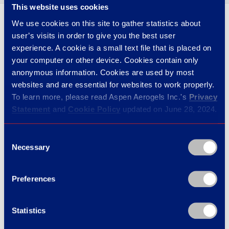
This website uses cookies
We use cookies on this site to gather statistics about
user’s visits in order to give you the best user
03 · THE OUTCOME
7 ships and counting.
experience. A cookie is a small text file that is placed on
your computer or other device. Cookies contain only
anonymous information. Cookies are used by most
websites and are essential for websites to work properly.
Cryogel® Z’s
combination of ease-of-install and
To learn more, please read Aspen Aerogels Inc.'s
Privacy
multilayer vapor barrier reduced both initial remark
Statement
and
Cookie Policy
updated on June 28, 2024.
risk and long-term warranty exposure. Following
the first ship’s results, the program expanded across
Consent
Necessary
Selection
the marine-insulation specialist’s full LNG-cruise-
ship pipeline — seven ships completed and counting.
Preferences
Statistics