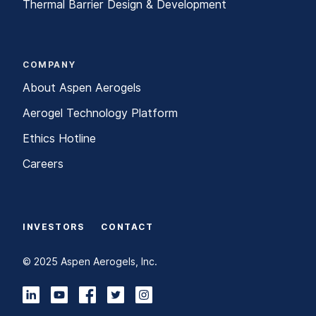
Thermal Barrier Design & Development
COMPANY
About Aspen Aerogels
Aerogel Technology Platform
Ethics Hotline
Careers
INVESTORS
CONTACT
© 2025 Aspen Aerogels, Inc.